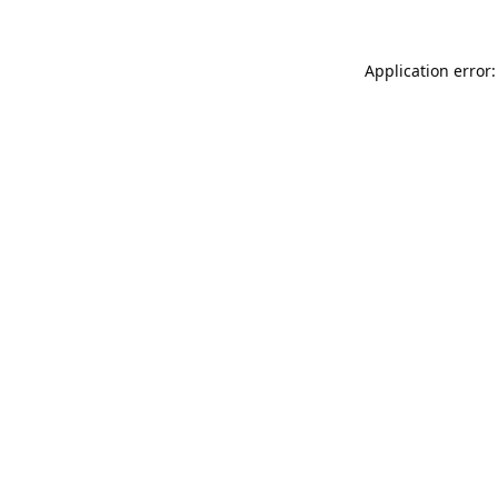
Application error: