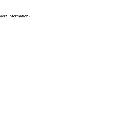
 more information).