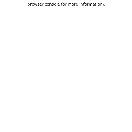
browser console for more information).