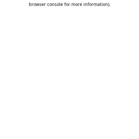
browser console for more information).