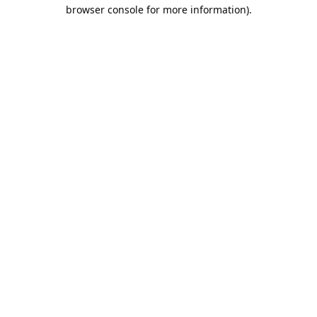
browser console for more information).