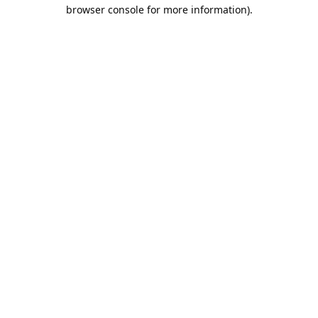
browser console for more information).