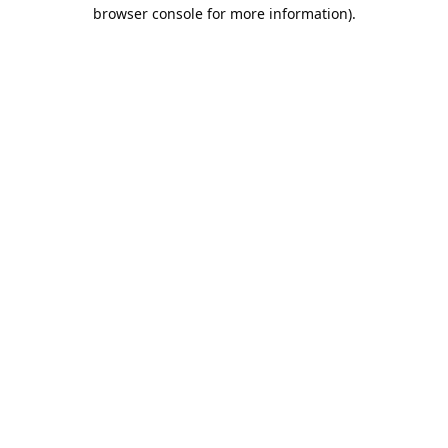
browser console for more information).