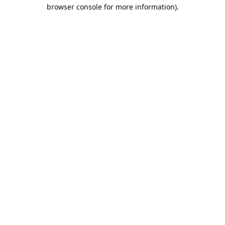
browser console for more information).