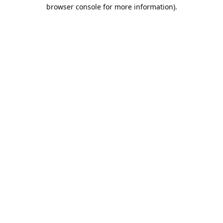
browser console for more information).