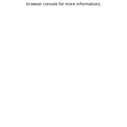
browser console for more information).