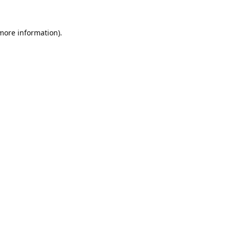
 more information).