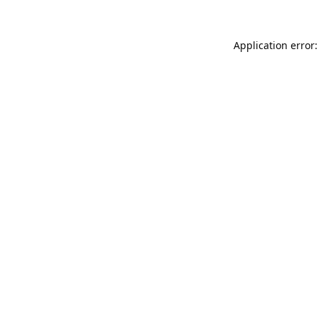
Application error: