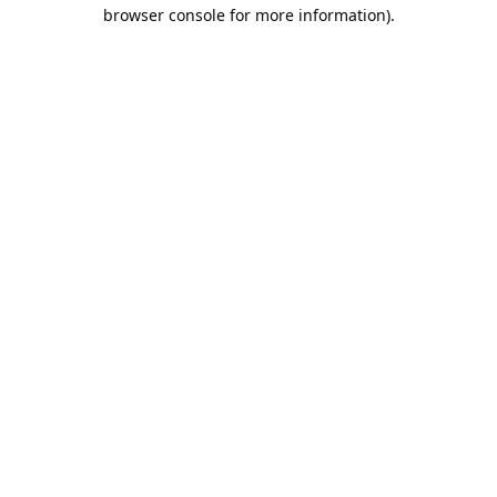
browser console for more information).