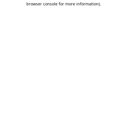
browser console for more information).