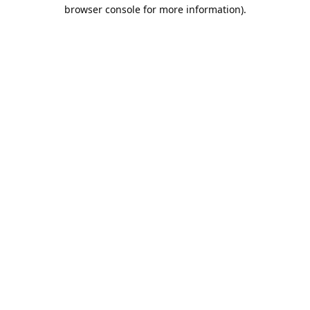
browser console for more information).