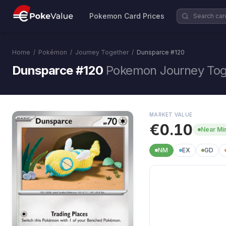
Pokemon Card Prices
Home
/
Pokémon
/
Journey Together
/
Dunsparce
#
120
Dunsparce #120
Pokemon Journey Tog
MARKET VALUE
€0.10
Near Mi
NM
EX
GD