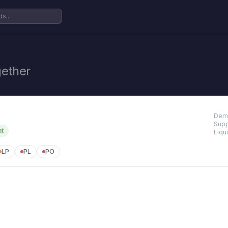
ether
Dem
Supp
nt
Liqui
LP
PL
PO