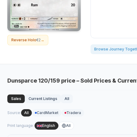
Reverse Holo
€2
→
Browse Journey Toget
Dunsparce
120/159
price – Sold Prices & Curren
Sales
Current Listings
All
Source
:
All
CardMarket
Tradera
Print language
:
English
All