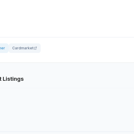
her
Cardmarket
t Listings