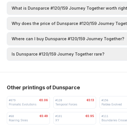
What is Dunsparce #120/159 Journey Together worth righ
Why does the price of Dunsparce #120/159 Journey Toget
Where can I buy Dunsparce #120/159 Journey Together?
Is Dunsparce #120/159 Journey Together rare?
Other printings of Dunsparce
€0.06
€0.13
#
079
#
128
#
156
Prismatic Evolutions
Temporal Forces
Paldea Evolved
€0.49
€0.95
#
68
#
101
#
111
Roaring Skies
XY
Boundaries Cross