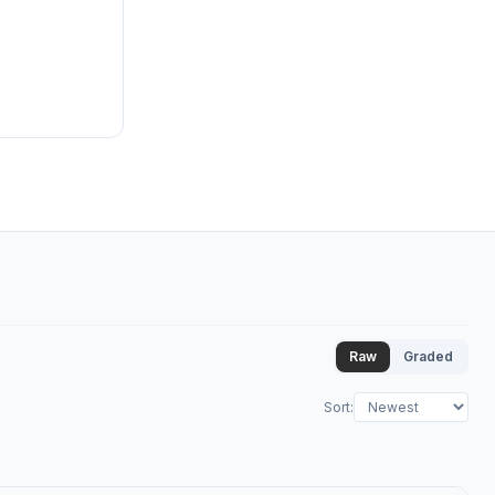
Raw
Graded
Sort
: