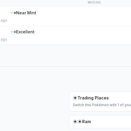
MEDIAN
Near Mint
 ago
Excellent
 ago
Trading Places
Switch this Pokémon with 1 of y
Ram