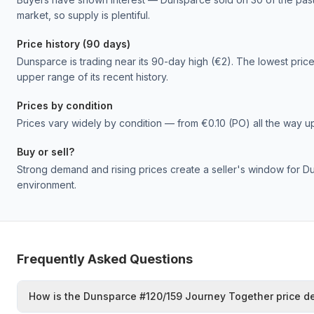
market, so supply is plentiful.
Price history (90 days)
Dunsparce is trading near its 90-day high (€2). The lowest price 
upper range of its recent history.
Prices by condition
Prices vary widely by condition — from €0.10 (PO) all the way u
Buy or sell?
Strong demand and rising prices create a seller's window for Dun
environment.
Frequently Asked Questions
How is the Dunsparce #120/159 Journey Together price d