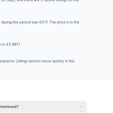
during this period was €0.17. The price is in the
p to €3 (MT).
sparce. Listings tend to move quickly in this
etermined?