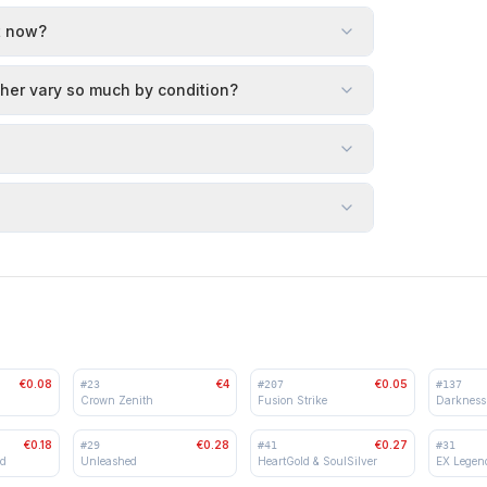
t now?
her vary so much by condition?
€0.08
€4
€0.05
#
23
#
207
#
137
Crown Zenith
Fusion Strike
Darkness
€0.18
€0.28
€0.27
#
29
#
41
#
31
ed
Unleashed
HeartGold & SoulSilver
EX Legen