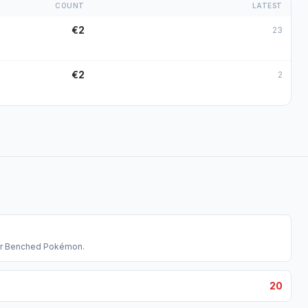
COUNT
LATEST
€2
23
€2
2
our Benched Pokémon.
20