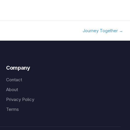
Journey Together
→
Company
Contact
About
Privacy Policy
Terms