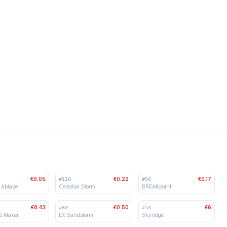
€0.05
€0.22
€0.17
#
110
#
90
 Ablaze
Celestial Storm
BREAKpoint
€0.43
€0.50
€6
#
60
#
53
d Maker
EX Sandstorm
Skyridge