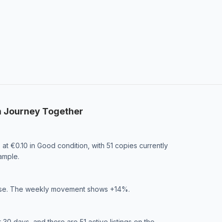
m Journey Together
at €0.10 in Good condition, with 51 copies currently
ample.
phase. The weekly movement shows +14%.
0 days, and there are 51 active listings on the