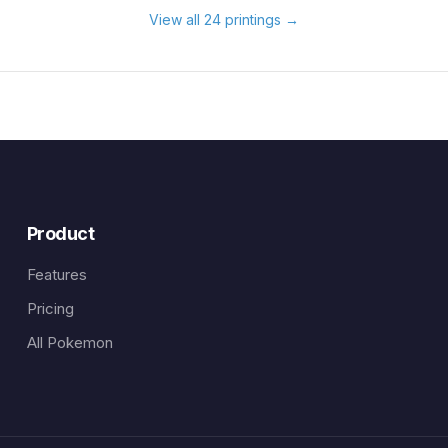
View all 24 printings
→
Product
Features
Pricing
All Pokemon