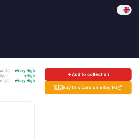
and
Very High
Add to collection
ly
High
dity
Very High
🇪🇺
Buy this card on eBay EU