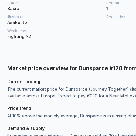
Stage
Retreat
Basic
1
Illustrator
Regulation
Asako Ito
I
Weakness
Fighting ×2
Market price overview for Dunsparce #120 fro
Current pricing
The current market price for Dunsparce (Journey Together) sits 
available across Europe. Expect to pay €0.10 for a Near Mint ex
Price trend
At 10% above the monthly average, Dunsparce is in a rising 
Demand & supply
Buyers have shown interest — Dunsparce sold on 30 of the past 3