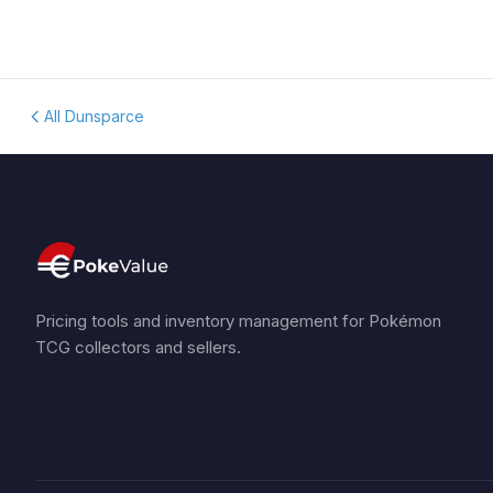
All Dunsparce
Pricing tools and inventory management for Pokémon
TCG collectors and sellers.