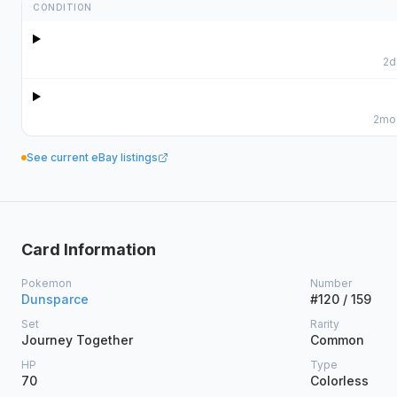
CONDITION
2d
2mo
See current eBay listings
Card Information
Pokemon
Number
Dunsparce
#120 / 159
Set
Rarity
Journey Together
Common
HP
Type
70
Colorless