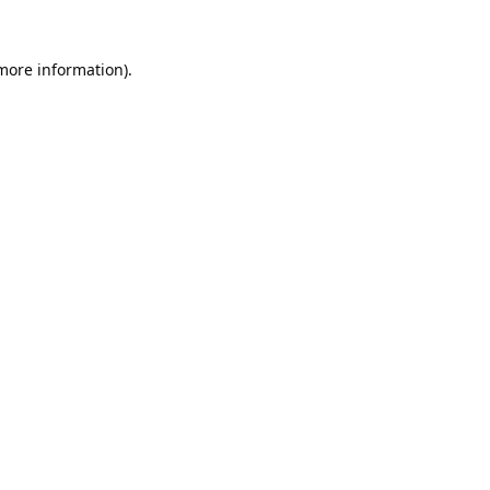
 more information).