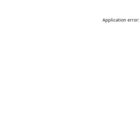
Application error: