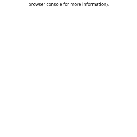
browser console for more information).