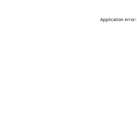
Application error: