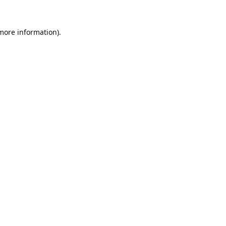
 more information).