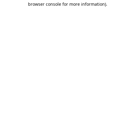
browser console for more information).