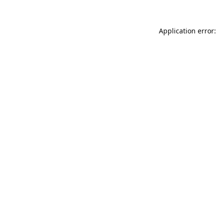
Application error: