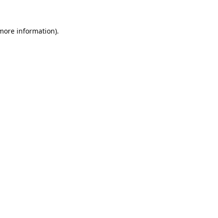
 more information).