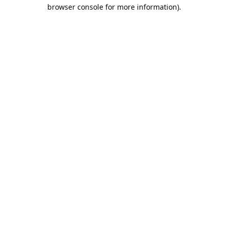
browser console for more information).