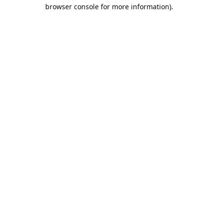
browser console for more information).