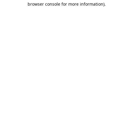
browser console for more information).