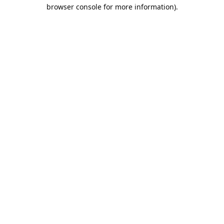
browser console for more information).