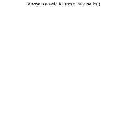
browser console for more information).