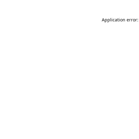
Application error: