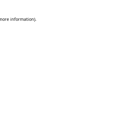
 more information).