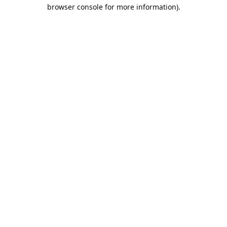
browser console for more information).