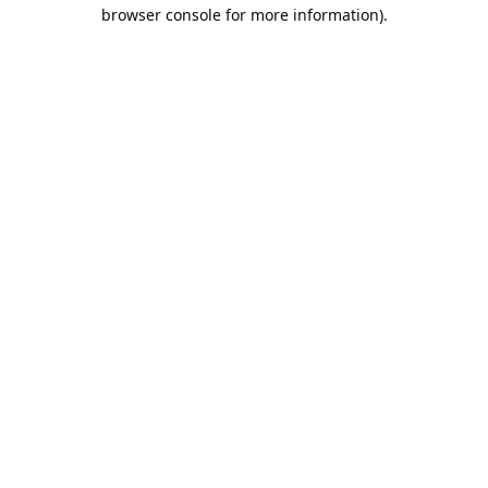
browser console for more information).