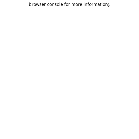
browser console for more information).