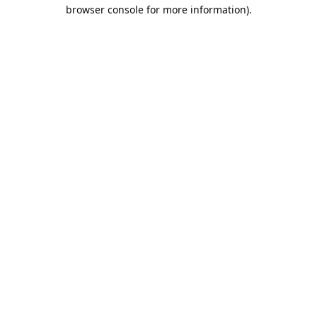
browser console for more information).