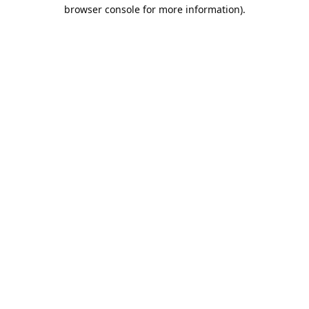
browser console for more information).