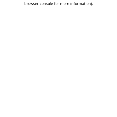
browser console for more information).