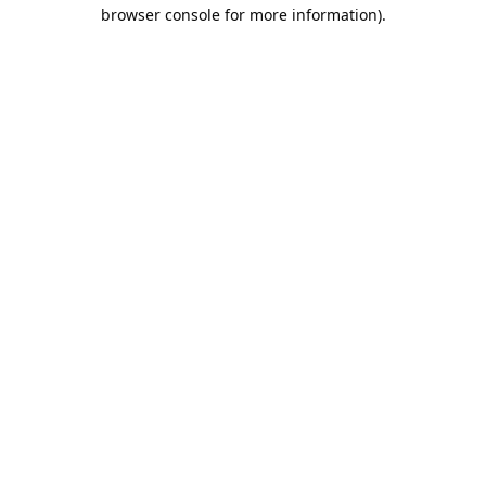
browser console for more information).