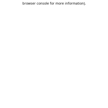
browser console for more information).