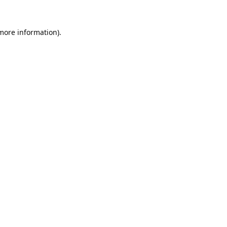
 more information).