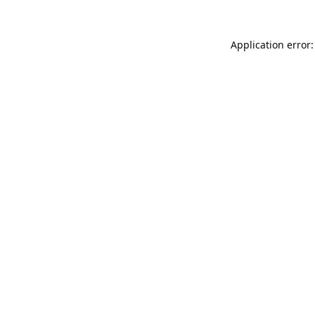
Application error: