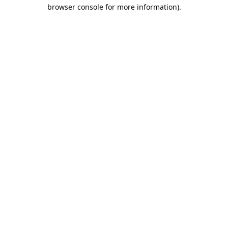
browser console for more information).