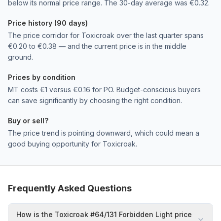
below its normal price range. The 30-day average was €0.32.
Price history (90 days)
The price corridor for Toxicroak over the last quarter spans
€0.20 to €0.38 — and the current price is in the middle
ground.
Prices by condition
MT costs €1 versus €0.16 for PO. Budget-conscious buyers
can save significantly by choosing the right condition.
Buy or sell?
The price trend is pointing downward, which could mean a
good buying opportunity for Toxicroak.
Frequently Asked Questions
How is the Toxicroak #64/131 Forbidden Light price