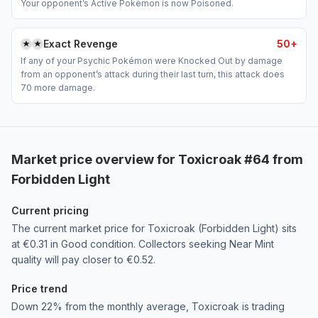
Your opponent’s Active Pokémon is now Poisoned.
Exact Revenge
50+
If any of your Psychic Pokémon were Knocked Out by damage
from an opponent’s attack during their last turn, this attack does
70 more damage.
Market price overview for Toxicroak #64 from
Forbidden Light
Current pricing
The current market price for Toxicroak (Forbidden Light) sits
at €0.31 in Good condition. Collectors seeking Near Mint
quality will pay closer to €0.52.
Price trend
Down 22% from the monthly average, Toxicroak is trading