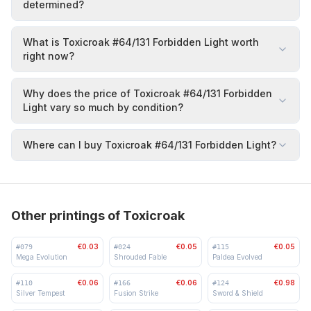
determined?
What is Toxicroak #64/131 Forbidden Light worth
right now?
Why does the price of Toxicroak #64/131 Forbidden
Light vary so much by condition?
Where can I buy Toxicroak #64/131 Forbidden Light?
Other printings of Toxicroak
€0.03
€0.05
€0.05
#
079
#
024
#
115
Mega Evolution
Shrouded Fable
Paldea Evolved
€0.06
€0.06
€0.98
#
110
#
166
#
124
Silver Tempest
Fusion Strike
Sword & Shield