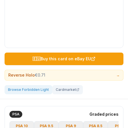
🇪🇺
Buy this card on eBay EU
Reverse Holo
€0.71
→
Browse Forbidden Light
Cardmarket
Graded prices
PSA
PSA
10
PSA
9.5
PSA
9
PSA
8.5
PSA
8