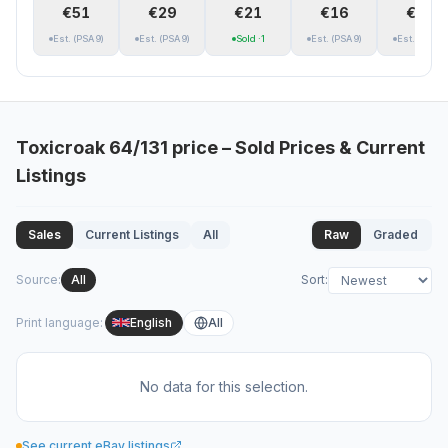
€51
€29
€21
€16
€13
Est.
(PSA 9)
Est.
(PSA 9)
Sold
·1
Est.
(PSA 9)
Est.
(PSA 9)
Toxicroak
64/131
price – Sold Prices & Current
Listings
Sales
Current Listings
All
Raw
Graded
Source
:
All
Sort
:
Print language
:
English
All
No data for this selection.
See current eBay listings