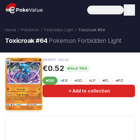
Search Cards
Home
/
Pokémon
/
Forbidden Light
/
Toxicroak
#
64
Toxicroak #64
Pokemon Forbidden Light
MARKET VALUE
€0.52
Near Mint
NM
EX
GD
LP
PL
PO
Add to collection