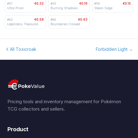
€0.32
€0.19
€0.15
#
57
#
55
#
59
Ultra Prism
Burning Shadows
Steam Siege
€0.58
€0.63
#
63
#
66
Legendary Treasures
Boundaries Crossed
All Toxicroak
Forbidden Light
→
Pricing tools and inventory management for Pokémon
TCG collectors and sellers.
Product