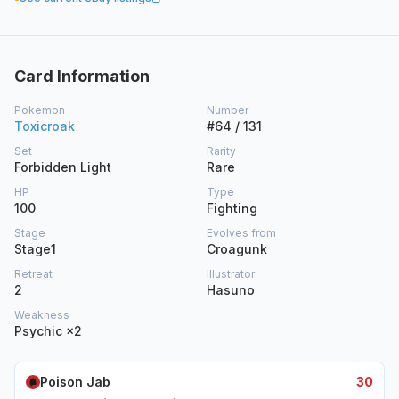
Card Information
Pokemon
Number
Toxicroak
#64 / 131
Set
Rarity
Forbidden Light
Rare
HP
Type
100
Fighting
Stage
Evolves from
Stage1
Croagunk
Retreat
Illustrator
2
Hasuno
Weakness
Psychic ×2
Poison Jab
30