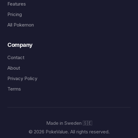
Features
Pricing
All Pokemon
Company
Contact
About
Privacy Policy
Terms
Made in Sweden 🇸🇪
© 2026 PokeValue. All rights reserved.