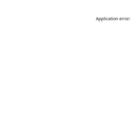
Application error: