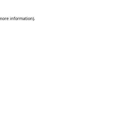
 more information).