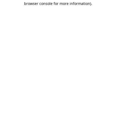
browser console for more information).