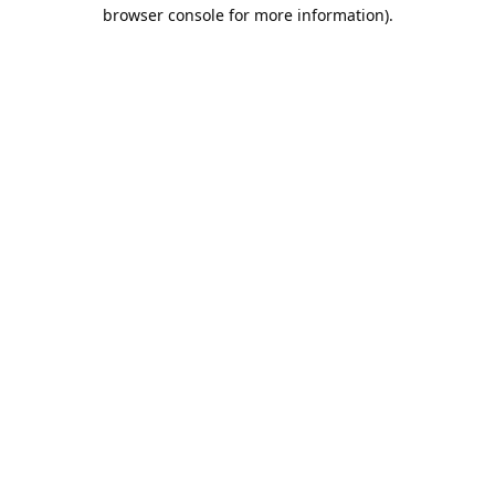
browser console for more information).