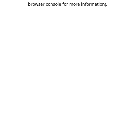
browser console for more information).