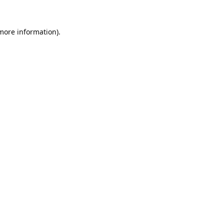
 more information).