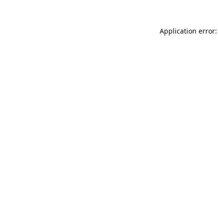
Application error: