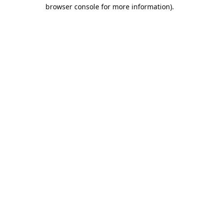
browser console for more information).