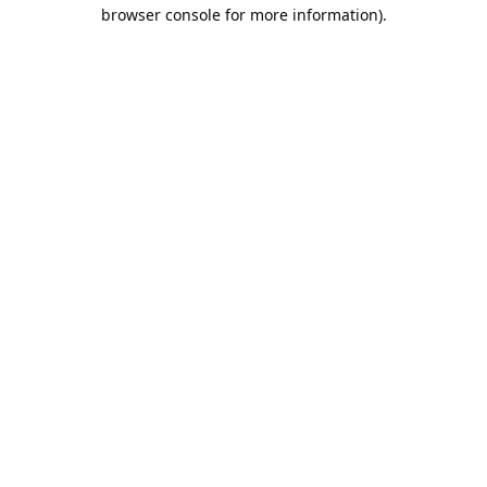
browser console for more information).