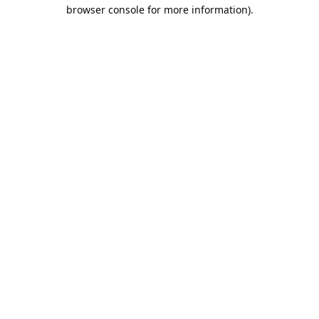
browser console for more information).