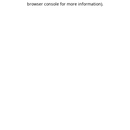
browser console for more information).