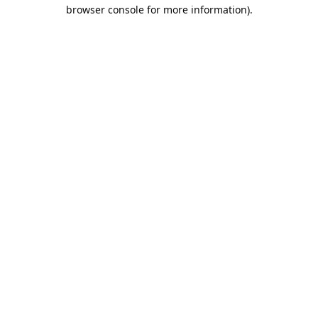
browser console for more information).