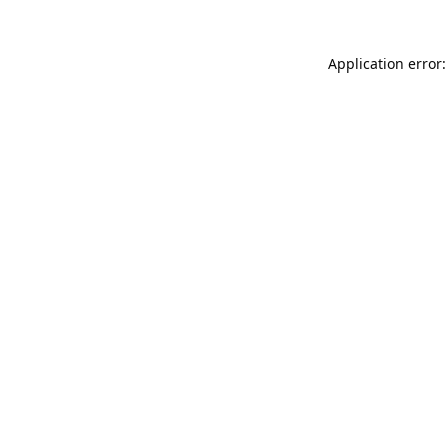
Application error: