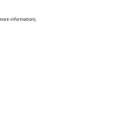
 more information).