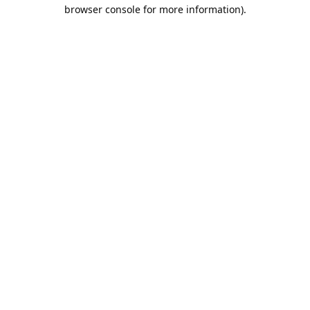
browser console for more information).