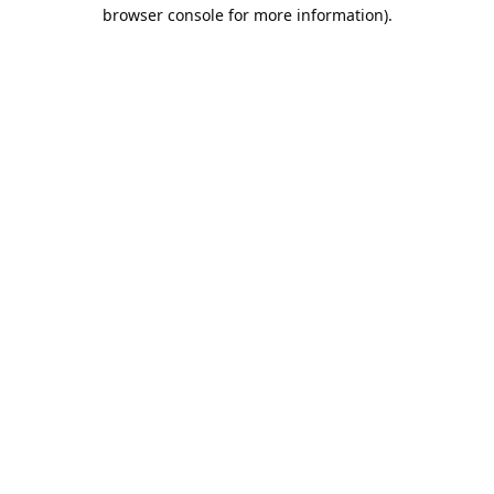
browser console for more information).