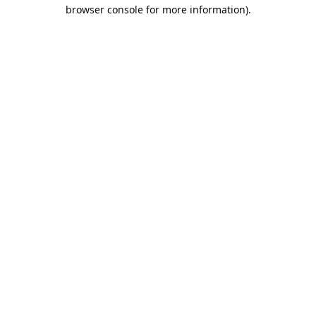
browser console for more information).